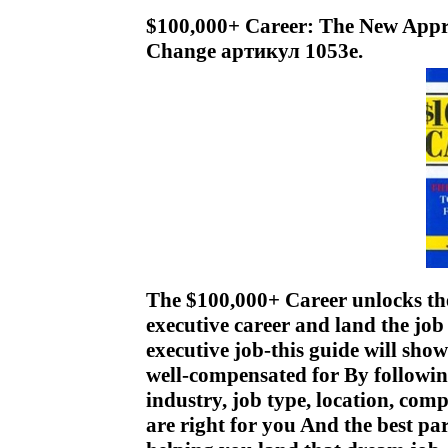
$100,000+ Career: The New Appr
Change артикул 1053e.
The $100,000+ Career unlocks the
executive career and land the job
executive job-this guide will sho
well-compensated for By followin
industry, job type, location, com
are right for you And the best par