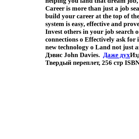
helping you land that dream job
Career is more than just a job se
build your career at the top of t
system is easy, effective and pro
Invest others in your job search
connections o Effectively ask for
new technology o Land not just a
Дэвис John Davies.
Даже дух
Изд
Твердый переплет, 256 стр ISB