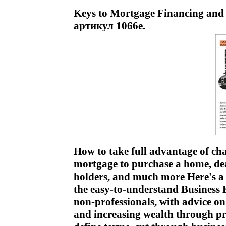
Keys to Mortgage Financing and 
артикул 1066e.
How to take full advantage of chan
mortgage to purchase a home, de
holders, and much more Here's a r
the easy-to-understand Business 
non-professionals, with advice on
and increasing wealth through 