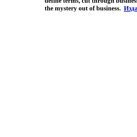
define terms, cut through busines
the mystery out of business.
Изда