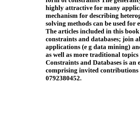
form of constraints The generali
highly attractive for many appli
mechanism for describing hetero
solving methods can be used for e
The articles included in this book
constraints and databases; join 
applications (e g data mining) a
as well as more traditional topic
Constraints and Databases is an e
comprising invited contributions
0792380452.