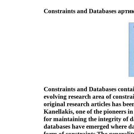
Constraints and Databases артик
Constraints and Databases contai
evolving research area of constra
original research articles has bee
Kanellakis, one of the pioneers in
for maintaining the integrity of
databases have emerged where da