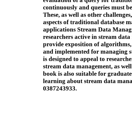
evaluation of a query for traditi
continuously and queries must b
These, as well as other challenges
aspects of traditional database 
applications Stream Data Manage
researchers active in stream dat
provide exposition of algorithms,
and implemented for managing 
is designed to appeal to researche
stream data management, as well a
book is also suitable for graduate
learning about stream data ma
0387243933.