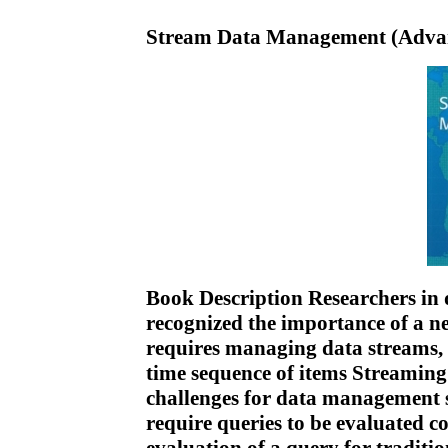
Stream Data Management (Advanc
Book Description Researchers in
recognized the importance of a ne
requires managing data streams, i
time sequence of items Streaming
challenges for data management
require queries to be evaluated c