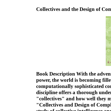
Collectives and the Design of C
Book Description With the adven
power, the world is becoming fill
computationally sophisticated co
discipline offers a thorough unde
"collectives" and how well they 
"Collectives and Design of Compl