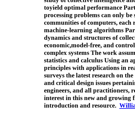
study of collective intelligence a
toyield optimal performance Par
processing problems can only be s
communities of computers, each 
machine-learning algorithms Part
dynamics and structures of collect
economic,model-free, and control
complex systems The work assume
statistics and calculus Using an a
principles with applications in r
surveys the latest research on the 
and critical design issues pertai
engineers, and all practitioners,
interest in this new and growing f
introduction and resource.
Will