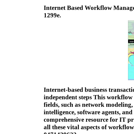
Internet Based Workflow Manag
1299e.
Internet-based business transacti
independent steps This workflow 
fields, such as network modeling, 
intelligence, software agents, and
comprehensive resource for IT pra
all these vital aspects of workf