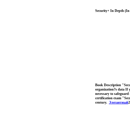
Security+ In Depth (I
Book Description "Secur
organization?s data If 
necessary to safeguard 
certification exam "Sec
century.
Элегантный
2