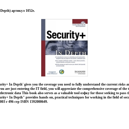
n Depth) артикул 1052e.
ity+ In Depth' gives you the coverage you need to fully understand the current risks a
you are just entering the IT field, you will appreciate the comprehensive coverage of the
electronic data This book also serves as a valuable tool озфку for those seeking to pas
urity+ In Depth" provides hands on, practical techniques for working in the field of secu
003 г 496 стр ISBN 1592000649.