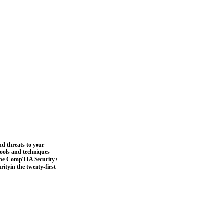
nd threats to your
 tools and techniques
s the CompTIA Security+
rityin the twenty-first