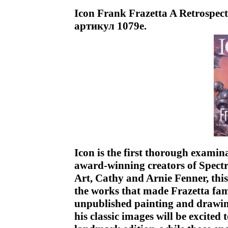
Icon Frank Frazetta A Retrospect
артикул 1079e.
Icon is the first thorough examina
award-winning creators of Spect
Art, Cathy and Arnie Fenner, th
the works that made Frazetta fam
unpublished painting and drawin
his classic images will be excited 