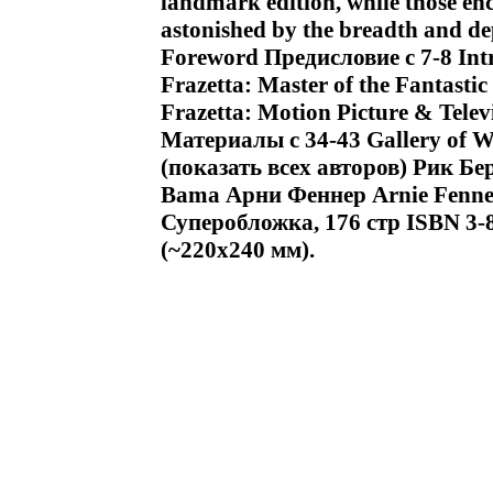
landmark edition, while those enc
astonished by the breadth and d
Foreword Предисловие c 7-8 Int
Frazetta: Master of the Fantas
Frazetta: Motion Picture & Tele
Материалы c 34-43 Gallery of W
(показать всех авторов) Рик Б
Bama Арни Феннер Arnie Fenn
Суперобложка, 176 стр ISBN 3-
(~220x240 мм).