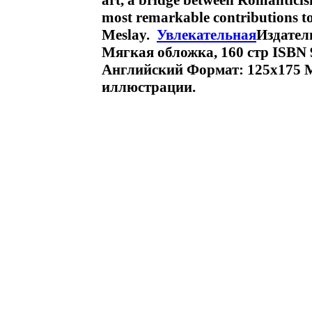
art, a bridge between Romanticis
most remarkable contributions t
Meslay.
Увлекательная
Издател
Мягкая обложка, 160 стр ISBN 9
Английский Формат: 125x175 
иллюстрации.