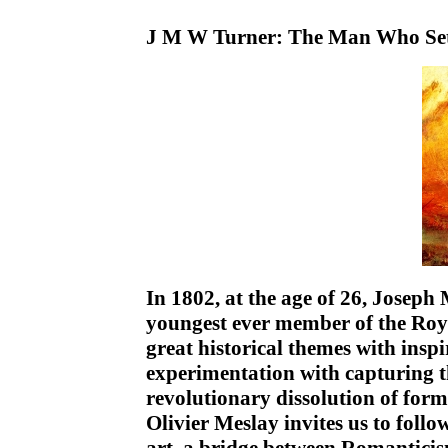
J M W Turner: The Man Who Set 
In 1802, at the age of 26, Josep
youngest ever member of the Roy
great historical themes with inspi
experimentation with capturing th
revolutionary dissolution of form
Olivier Meslay invites us to foll