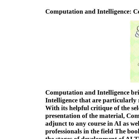
Computation and Intelligence: C
Computation and Intelligence brin
Intelligence that are particularly
With its helpful critique of the se
presentation of the material, Com
adjunct to any course in AI as we
professionals in the field The book