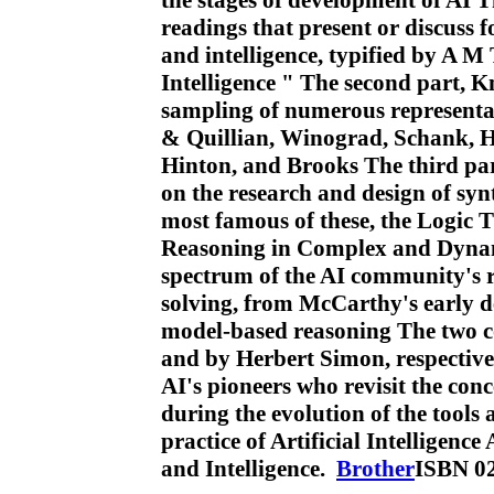
the stages of development of AI T
readings that present or discuss 
and intelligence, typified by A
Intelligence " The second part, 
sampling of numerous representat
& Quillian, Winograd, Schank, H
Hinton, and Brooks The third pa
on the research and design of syn
most famous of these, the Logic 
Reasoning in Complex and Dynam
spectrum of the AI community's 
solving, from McCarthy's early 
model-based reasoning The two c
and by Herbert Simon, respectivel
AI's pioneers who revisit the con
during the evolution of the tools
practice of Artificial Intelligen
and Intelligence.
Brother
ISBN 0