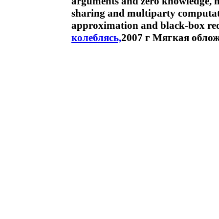
arguments and zero knowledge, not
sharing and multiparty computat
approximation and black-box red
колеблясь,
2007 г Мягкая облож