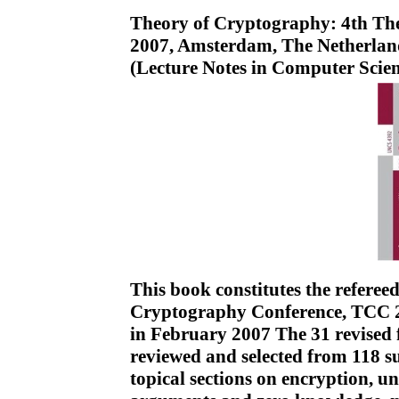
Theory of Cryptography: 4th Th
2007, Amsterdam, The Netherland
(Lecture Notes in Computer Scie
This book constitutes the referee
Cryptography Conference, TCC 2
in February 2007 The 31 revised f
reviewed and selected from 118 s
topical sections on encryption, u