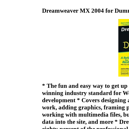
Dreamweaver MX 2004 for Dumm
* The fun and easy way to get u
winning industry standard for We
development * Covers designing a
work, adding graphics, framing pa
working with multimedia files, b
data into the site, and more * D