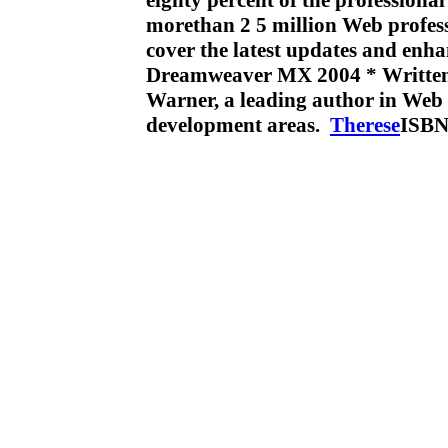
eighty percent of the profession
morethan 2 5 million Web profess
cover the latest updates and enh
Dreamweaver MX 2004 * Written
Warner, a leading author in Web 
development areas.
Therese
ISBN