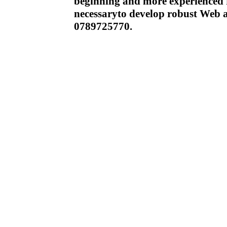
beginning and more experienced r
necessaryto develop robust Web 
0789725770.