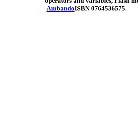
operators and variables, Flash 
Ambando
ISBN 0764536575.