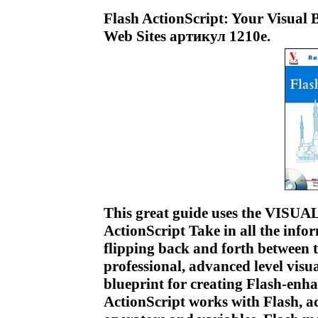
Flash ActionScript: Your Visual 
Web Sites артикул 1210e.
This great guide uses the VISUAL
ActionScript Take in all the infor
flipping back and forth between t
professional, advanced level visu
blueprint for creating Flash-en
ActionScript works with Flash, ac