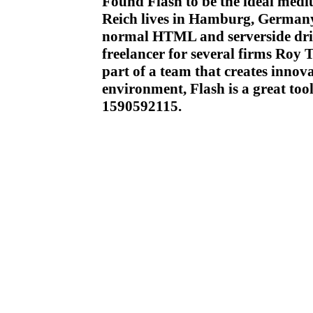
Found Flash to be the ideal medi
Reich lives in Hamburg, Germany
normal HTML and serverside driv
freelancer for several firms Roy
part of a team that creates innova
environment, Flash is a great too
1590592115.