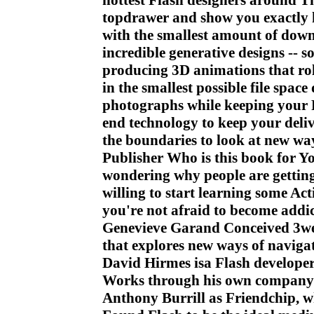
hottest Flash designers around Th
topdrawer and show you exactly 
with the smallest amount of down
incredible generative designs -- 
producing 3D animations that roll
in the smallest possible file spac
photographs while keeping your F
end technology to keep your del
the boundaries to look at new way
Publisher Who is this book for Y
wondering why people are getting
willing to start learning some Acti
you're not afraid to become addi
Genevieve Garand Conceived 3wee
that explores new ways of naviga
David Hirmes isa Flash develope
Works through his own company H
Anthony Burrill as Friendchip, w