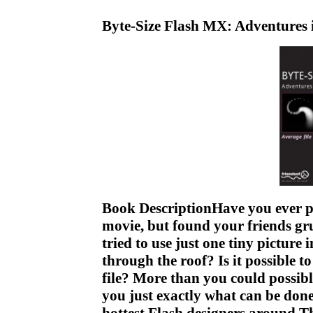
Byte-Size Flash MX: Adventures 
Book DescriptionHave you ever po
movie, but found your friends g
tried to use just one tiny picture 
through the roof? Is it possible t
file? More than you could possib
you just exactly what can be done 