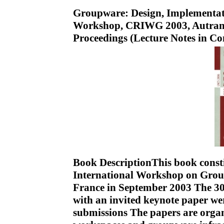
Groupware: Design, Implementati
Workshop, CRIWG 2003, Autrans,
Proceedings (Lecture Notes in C
Book DescriptionThis book constit
International Workshop on Grou
France in September 2003 The 30 
with an invited keynote paper we
submissions The papers are organ