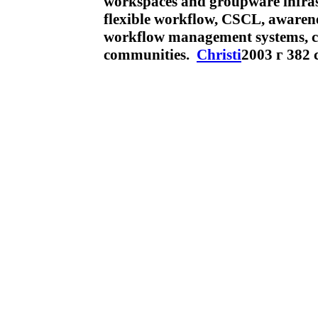
workspaces and groupware infrast
flexible workflow, CSCL, awarene
workflow management systems, c
communities.
Christi
2003 г 382