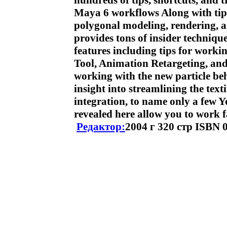
hundreds of tips, shortcuts, and t
Maya 6 workflows Along with tips
polygonal modeling, rendering, 
provides tons of insider techniq
features including tips for worki
Tool, Animation Retargeting, and
working with the new particle be
insight into streamlining the te
integration, to name only a few Yo
revealed here allow you to work f
Редактор:
2004 г 320 стр ISBN 