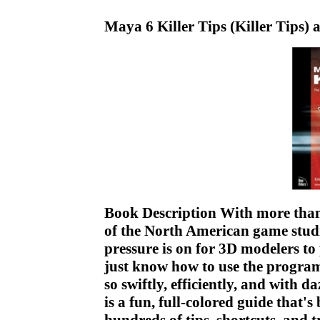
Maya 6 Killer Tips (Killer Tips)
Book Description With more than 
of the North American game studi
pressure is on for 3D modelers to
just know how to use the program
so swiftly, efficiently, and with d
is a fun, full-colored guide that's