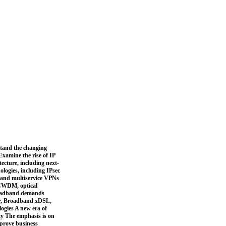
stand the changing
xamine the rise of IP
ecture, including next-
ogies, including IPsec
 and multiservice VPNs
 CWDM, optical
broadband demands
er, Broadband xDSL,
logies A new era of
ty The emphasis is on
mprove business