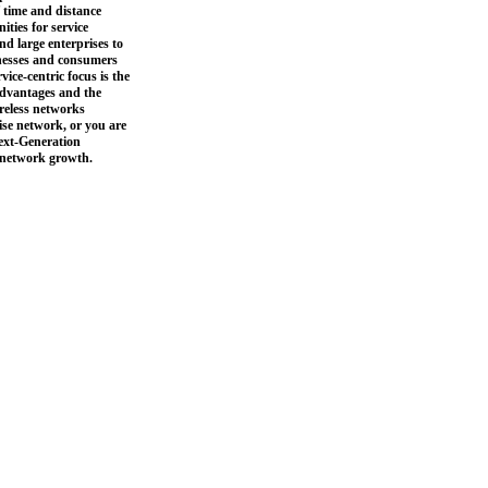
f time and distance
ties for service
nd large enterprises to
inesses and consumers
ice-centric focus is the
advantages and the
ireless networks
ise network, or you are
Next-Generation
f network growth.