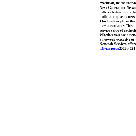
execution, tie the indi
Next-Generation Network
differentiation and int
build and operate netwo
This book explores the 
new ascendancy This bo
service value of eachsol
Whether you are a netwo
a network executive or 
Network Services offers
Излагается
2005 г 624