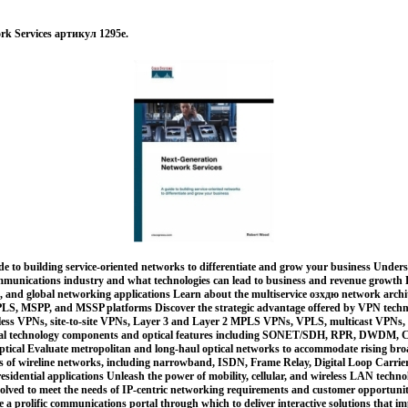
rk Services артикул 1295e.
de to building service-oriented networks to differentiate and grow your business Under
ommunications industry and what technologies can lead to business and revenue growth E
 and global networking applications Learn about the multiservice озхдю network archit
S, MSPP, and MSSP platforms Discover the strategic advantage offered by VPN technol
ess VPNs, site-to-site VPNs, Layer 3 and Layer 2 MPLS VPNs, VPLS, multicast VPNs,
ical technology components and optical features including SONET/SDH, RPR, DWDM,
optical Evaluate metropolitan and long-haul optical networks to accommodate rising 
 of wireline networks, including narrowband, ISDN, Frame Relay, Digital Loop Carri
residential applications Unleash the power of mobility, cellular, and wireless LAN techno
volved to meet the needs of IP-centric networking requirements and customer opportuni
e a prolific communications portal through which to deliver interactive solutions that i