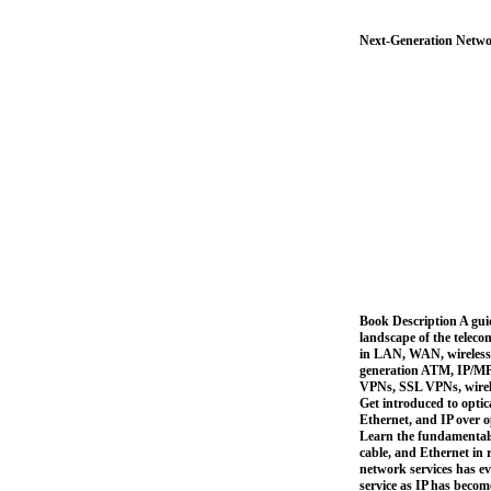
Next-Generation Netwo
Book Description A gui
landscape of the telec
in LAN, WAN, wireless,
generation ATM, IP/MPL
VPNs, SSL VPNs, wirel
Get introduced to opt
Ethernet, and IP over 
Learn the fundamentals
cable, and Ethernet in 
network services has e
service as IP has becom