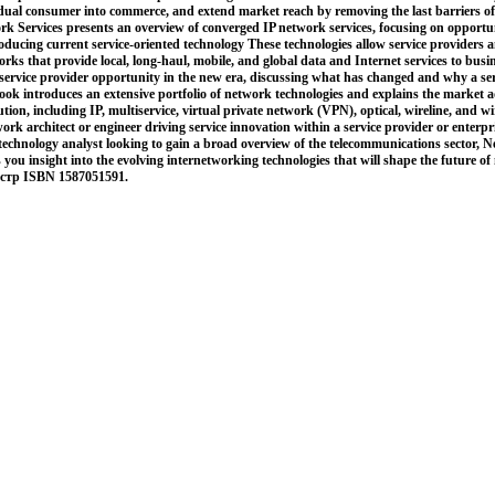
vidual consumer into commerce, and extend market reach by removing the last barriers o
 Services presents an overview of converged IP network services, focusing on opportuni
roducing current service-oriented technology These technologies allow service providers a
rks that provide local, long-haul, mobile, and global data and Internet services to bus
service provider opportunity in the new era, discussing what has changed and why a serv
ok introduces an extensive portfolio of network technologies and explains the market 
ution, including IP, multiservice, virtual private network (VPN), optical, wireline, and w
rk architect or engineer driving service innovation within a service provider or enterpr
technology analyst looking to gain a broad overview of the telecommunications sector, 
 you insight into the evolving internetworking technologies that will shape the future o
 стр ISBN 1587051591.